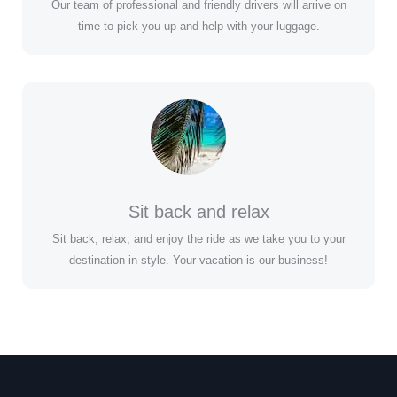
Our team of professional and friendly drivers will arrive on
time to pick you up and help with your luggage.
Sit back and relax
Sit back, relax, and enjoy the ride as we take you to your
destination in style. Your vacation is our business!