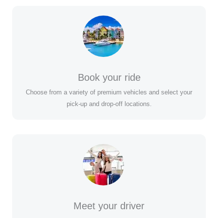
Book your ride
Choose from a variety of premium vehicles and select your
pick-up and drop-off locations.
Meet your driver