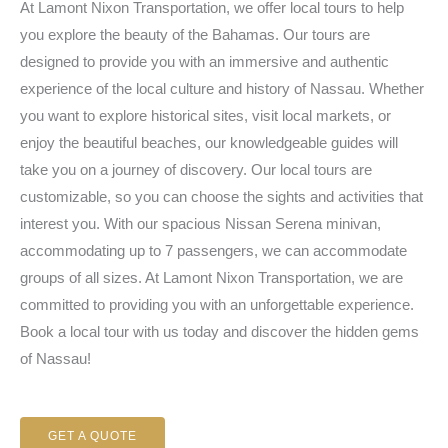
At Lamont Nixon Transportation, we offer local tours to help
you explore the beauty of the Bahamas. Our tours are
designed to provide you with an immersive and authentic
experience of the local culture and history of Nassau. Whether
you want to explore historical sites, visit local markets, or
enjoy the beautiful beaches, our knowledgeable guides will
take you on a journey of discovery. Our local tours are
customizable, so you can choose the sights and activities that
interest you. With our spacious Nissan Serena minivan,
accommodating up to 7 passengers, we can accommodate
groups of all sizes. At Lamont Nixon Transportation, we are
committed to providing you with an unforgettable experience.
Book a local tour with us today and discover the hidden gems
of Nassau!
GET A QUOTE