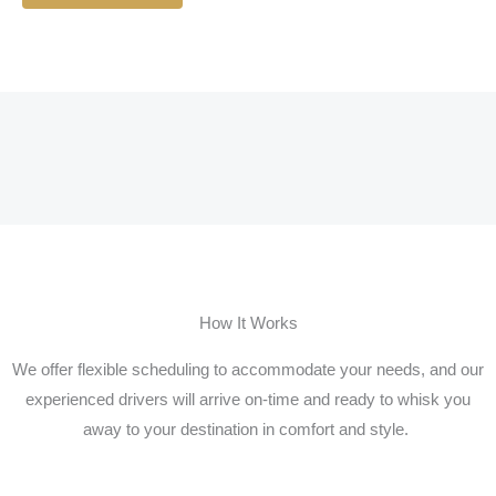
How It Works
We offer flexible scheduling to accommodate your needs, and our
experienced drivers will arrive on-time and ready to whisk you
away to your destination in comfort and style.