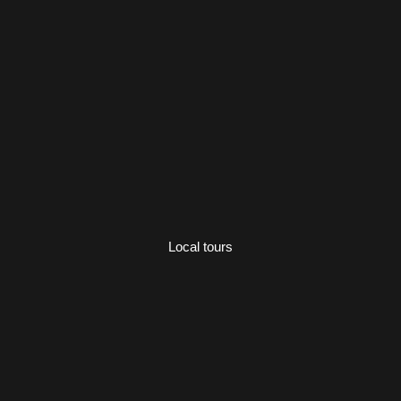
Local tours