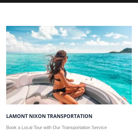
LAMONT NIXON TRANSPORTATION
Book a Local Tour with Our Transportation Service