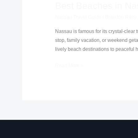
Best Beaches in N
Nassau Travel Guide
/
Brandon Riley
Nassau is famous for its crystal-clear 
stop, family vacation, or weekend get
lively beach destinations to peaceful 
Read More »