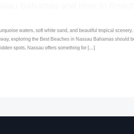
assau Bahamas and How to Reach
turquoise waters, soft white sand, and beautiful tropical scenery.
away, exploring the Best Beaches in Nassau Bahamas should be at
hidden spots, Nassau offers something for […]