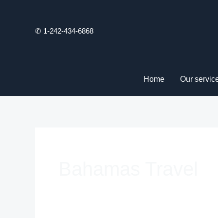
Skip
to
✆ 1-242-434-6868
content
Home
Our servic
Bahamas Travel