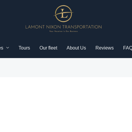
es
Tours
Our fleet
About Us
Reviews
FA