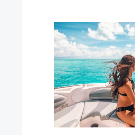
Best
Beaches
in
Nassau
Bahamas
and
How
to
Reach
Them
Easily