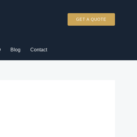
GET A QUOTE
Q
Blog
Contact