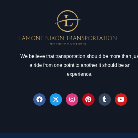
We believe that transportation should be more than jus
a ride from one point to another it should be an
experience.
F
X
I
P
T
Y
a
-
n
i
u
o
c
t
s
n
m
u
e
w
t
t
b
t
b
i
a
e
l
u
o
t
g
r
r
b
o
t
r
e
e