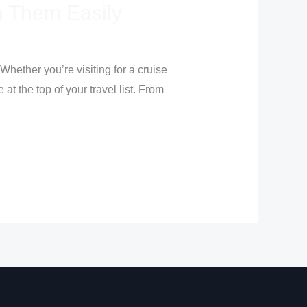
 Them Easily
 Whether you’re visiting for a cruise
 the top of your travel list. From