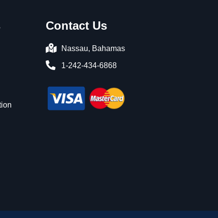
s
Contact Us
Nassau, Bahamas
1-242-434-6868
n
tion