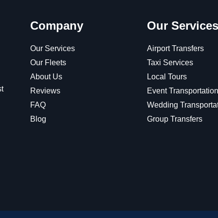
Company
Our Service
Our Services
Airport Transfers
Our Fleets
Taxi Services
About Us
Local Tours
t
Reviews
Event Transportatio
FAQ
Wedding Transporta
Blog
Group Transfers