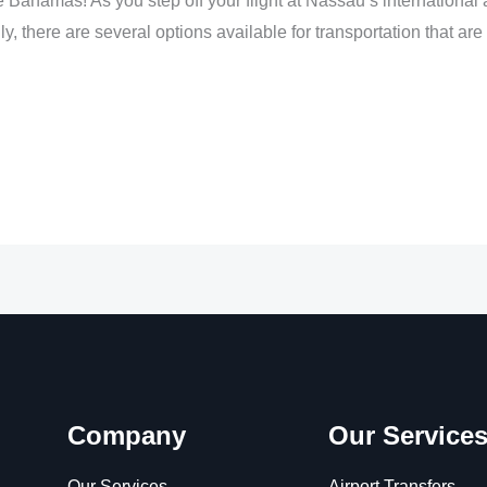
Bahamas! As you step off your flight at Nassau’s international a
kily, there are several options available for transportation that ar
Company
Our Service
Our Services
Airport Transfers