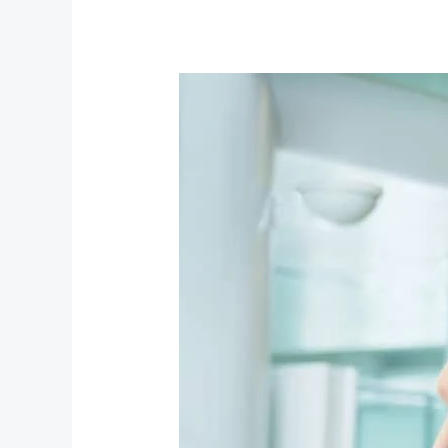
Explore
Nassau
with
Lamont
Nixon
Transportation