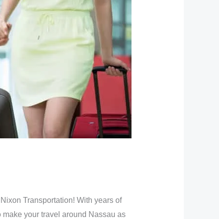
 Nixon Transportation! With years of
to make your travel around Nassau as