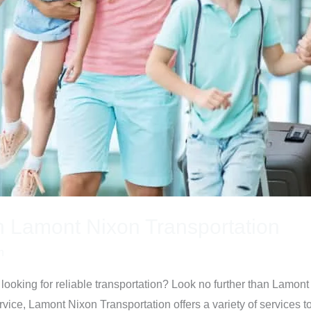
h Lamont Nixon Transportation
n
looking for reliable transportation? Look no further than Lamont
vice, Lamont Nixon Transportation offers a variety of services 