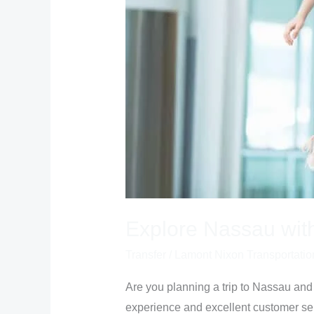
Explore Nassau wit
Transfer
/
Lamont Nixon Transportatio
Are you planning a trip to Nassau and 
experience and excellent customer ser