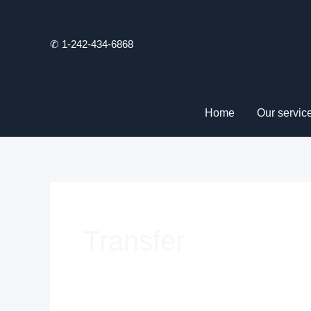
Skip
to
✆ 1-242-434-6868
content
Home
Our servic
Transfer