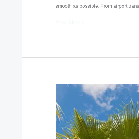
smooth as possible. From airport trans
Read More »
How
to
get
from
Nassau
airport