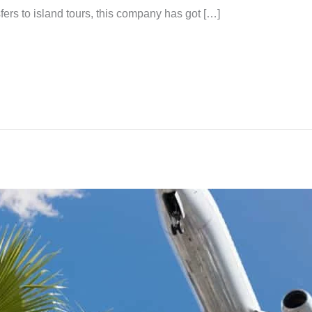
fers to island tours, this company has got […]