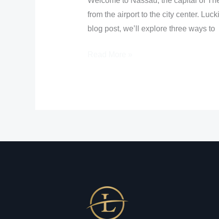
Welcome to Nassau, the capital of The 
from the airport to the city center. Luc
blog post, we’ll explore three ways to
Read More »