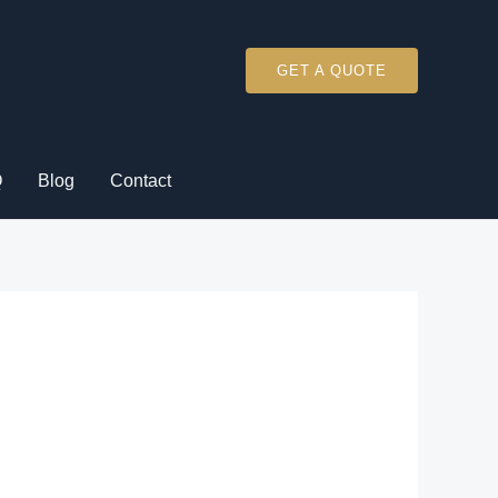
GET A QUOTE
Q
Blog
Contact