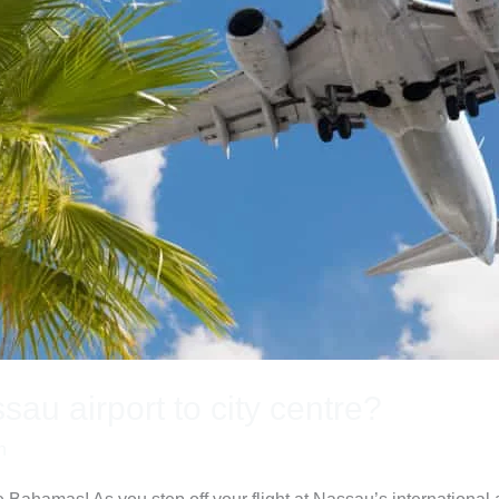
au airport to city centre?
n