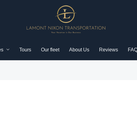
es
Tours
Our fleet
About Us
Reviews
FA