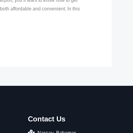
irport, you’ll want to know how to get
e both affordable and convenient. In this
s
Contact Us
Nassau, Bahamas